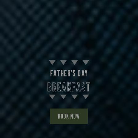
FATHER’S DAY
BREAKFAST
BOOK NOW