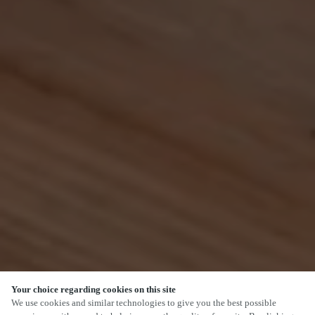
Your choice regarding cookies on this site
SCROLL
We use cookies and similar technologies to give you the best possible