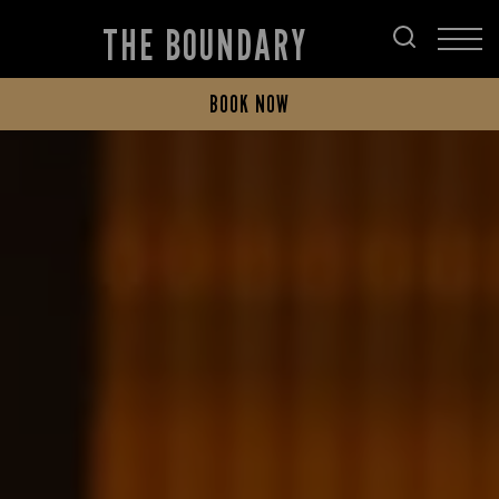
THE BOUNDARY
BOOK NOW