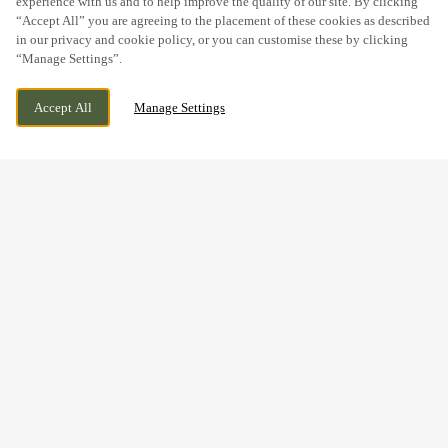
experience with us and to help improve the quality of our site. By clicking
“Accept All” you are agreeing to the placement of these cookies as described
in our privacy and cookie policy, or you can customise these by clicking
“Manage Settings”.
LEA VALE, BROADMEADOWS, SOUTH
WE ARE OPEN!
NORMANTON, ALFRETON, DERBYSHIRE,
TODAY UNTIL
12AM
Accept All
Manage Settings
DE55 3NA
BOOK NOW