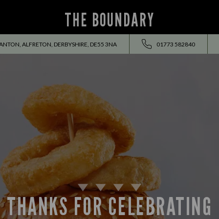
THE BOUNDARY
TON, ALFRETON, DERBYSHIRE, DE55 3NA
01773 582840
THANKS FOR CELEBRATING