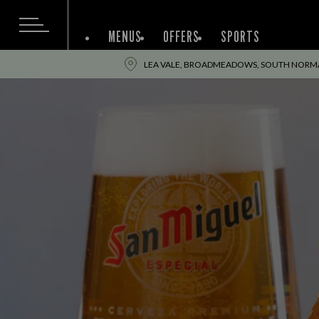
MENUS
OFFERS
SPORTS
LEA VALE, BROADMEADOWS, SOUTH NORMAN