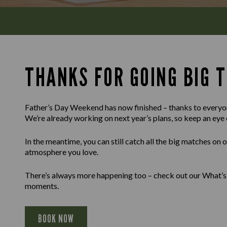
THANKS FOR GOING BIG T
Father’s Day Weekend has now finished – thanks to everyon
We’re already working on next year’s plans, so keep an eye 
In the meantime, you can still catch all the big matches on 
atmosphere you love.
There’s always more happening too – check out our What’s 
moments.
BOOK NOW