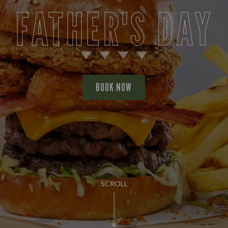
FATHER'S DAY
BOOK NOW
SCROLL