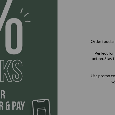
Order food and
Perfect for
action. Stay
Use promo c
QR