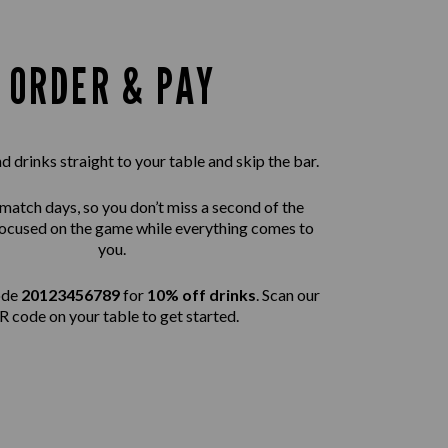
ORDER & PAY
 drinks straight to your table and skip the bar.
 match days, so you don’t miss a second of the
 focused on the game while everything comes to
you.
ode
20123456789
for
10% off drinks
. Scan our
 code on your table to get started.