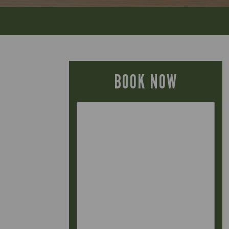
BOOK NOW