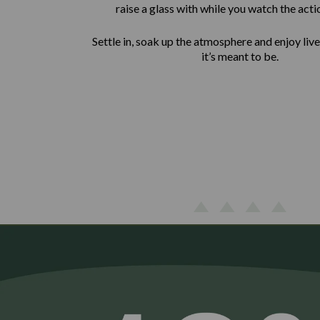
raise a glass with while you watch the acti
Settle in, soak up the atmosphere and enjoy liv
it’s meant to be.