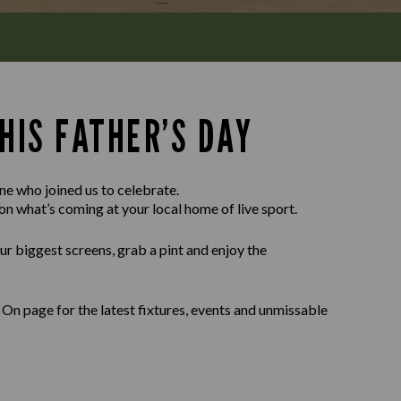
HIS FATHER’S DAY
e who joined us to celebrate.
on what’s coming at your local home of live sport.
our biggest screens, grab a pint and enjoy the
On page for the latest fixtures, events and unmissable