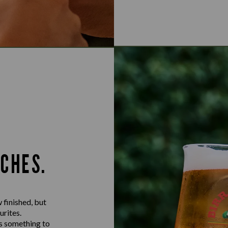
TCHES.
 finished, but
urites.
ys something to