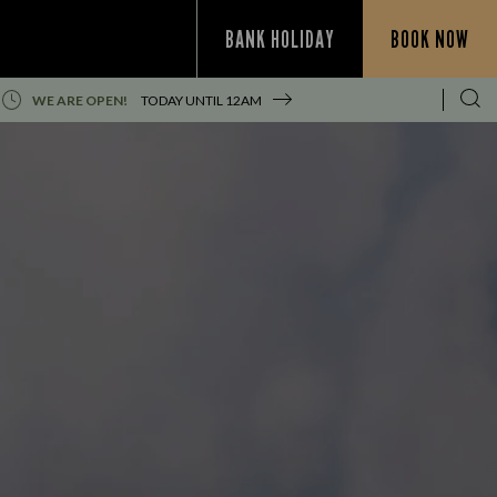
BANK HOLIDAY
BOOK NOW
WE ARE OPEN!
TODAY UNTIL
12AM