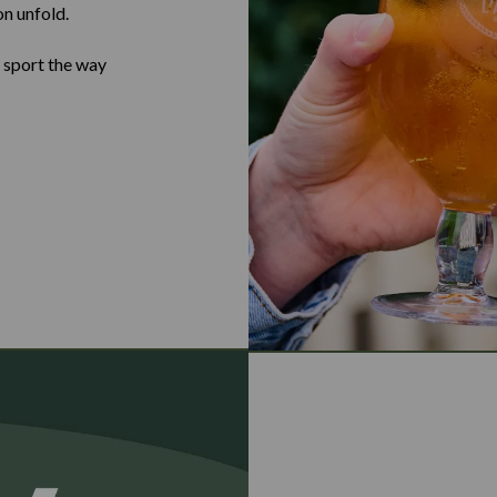
on unfold.
e sport the way