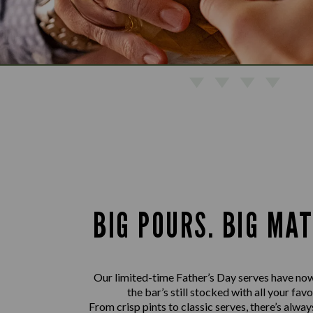
BIG POURS. BIG MA
Our limited-time Father’s Day serves have now
the bar’s still stocked with all your favo
From crisp pints to classic serves, there’s alwa