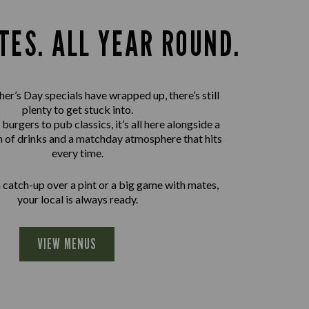
TES. ALL YEAR ROUND.
er’s Day specials have wrapped up, there’s still
plenty to get stuck into.
urgers to pub classics, it’s all here alongside a
n of drinks and a matchday atmosphere that hits
every time.
a catch-up over a pint or a big game with mates,
your local is always ready.
VIEW MENUS