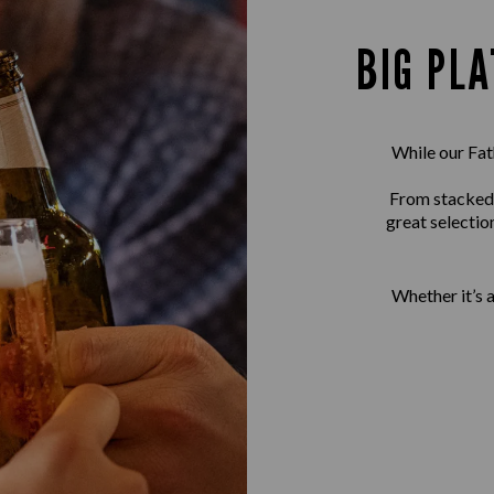
BIG PLA
While our Fath
From stacked b
great selectio
Whether it’s 